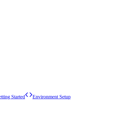
tting Started
Environment Setup