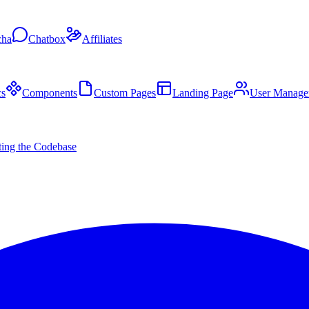
cha
Chatbox
Affiliates
s
Components
Custom Pages
Landing Page
User Manage
ing the Codebase