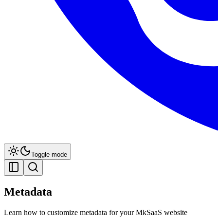
Toggle mode
Metadata
Learn how to customize metadata for your MkSaaS website