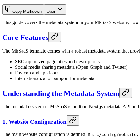
Copy Markdown
Open
This guide covers the metadata system in your MkSaaS website, how to
Core Features
The MkSaaS template comes with a robust metadata system that provi
SEO-optimized page titles and descriptions
Social media sharing metadata (Open Graph and Twitter)
Favicon and app icons
Internationalization support for metadata
Understanding the Metadata System
The metadata system in MkSaaS is built on Next.js metadata API and i
1. Website Configuration
The main website configuration is defined in
src/config/website.