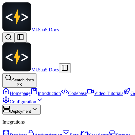
MkSaaS Docs
MkSaaS Docs
Search docs
⌘
K
Homepage
Introduction
Codebase
Video Tutorials
Ge
Configuration
Deployment
Integrations