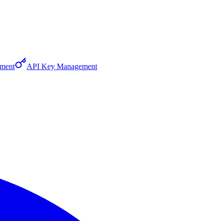
ment
API Key Management