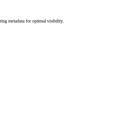
g metadata for optimal visibility.