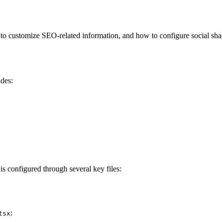
 customize SEO-related information, and how to configure social sharin
des:
s configured through several key files:
:
tsx