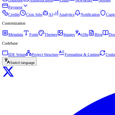
Database
Authentication
Email
Newsletter
Storage
Payment
Credits
Cron Jobs
AI
Analytics
Notification
Capt
Customization
Metadata
Fonts
Themes
Images
i18n
Blog
Doc
Codebase
IDE Setup
Project Structure
Formatting & Linting
Updat
Switch language