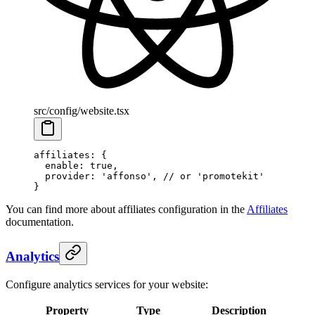
src/config/website.tsx
affiliates
: {
  enable
: 
true
,
  provider
: 
'affonso'
, 
// or 'promotekit'
}
You can find more about affiliates configuration in the
Affiliates
documentation.
Analytics
Configure analytics services for your website:
Property
Type
Description