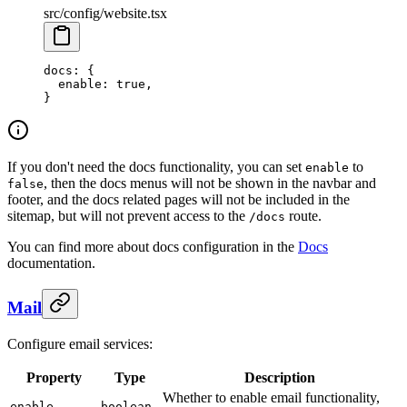
src/config/website.tsx
docs
: {
  enable
: 
true
,
}
If you don't need the docs functionality, you can set
to
enable
, then the docs menus will not be shown in the navbar and
false
footer, and the docs related pages will not be included in the
sitemap, but will not prevent access to the
route.
/docs
You can find more about docs configuration in the
Docs
documentation.
Mail
Configure email services:
Property
Type
Description
Whether to enable email functionality,
enable
boolean