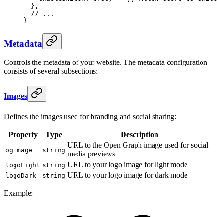
  },
  // ...
}
Metadata
Controls the metadata of your website. The metadata configuration
consists of several subsections:
Images
Defines the images used for branding and social sharing:
Property
Type
Description
URL to the Open Graph image used for social
ogImage
string
media previews
URL to your logo image for light mode
logoLight
string
URL to your logo image for dark mode
logoDark
string
Example: