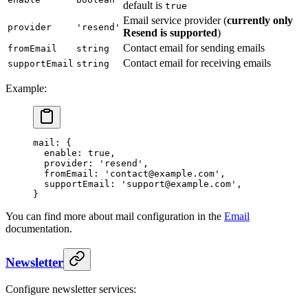
default is
true
Email service provider (
currently only
provider
'resend'
Resend is supported
)
Contact email for sending emails
fromEmail
string
Contact email for receiving emails
supportEmail
string
Example:
mail
: {
  enable
: 
true
,
  provider
: 
'resend'
,
  fromEmail
: 
'contact@example.com'
,
  supportEmail
: 
'support@example.com'
,
}
You can find more about mail configuration in the
Email
documentation.
Newsletter
Configure newsletter services: