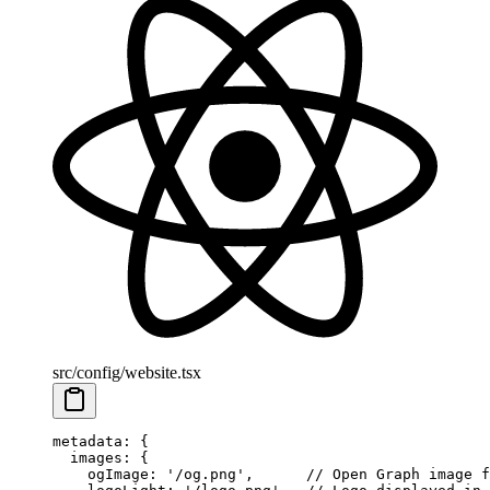
src/config/website.tsx
metadata
: {
  images
: {
    ogImage
: 
'/og.png'
,      
// Open Graph image f