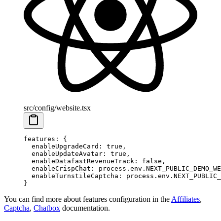
src/config/website.tsx
features
: {
  enableUpgradeCard
: 
true
,
  enableUpdateAvatar
: 
true
,
  enableDatafastRevenueTrack
: 
false
,
  enableCrispChat
: process.env.
NEXT_PUBLIC_DEMO_WE
  enableTurnstileCaptcha
: process.env.
NEXT_PUBLIC_
}
You can find more about features configuration in the
Affiliates
,
Captcha
,
Chatbox
documentation.