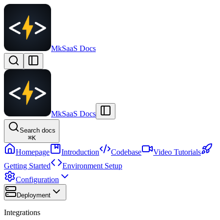
MkSaaS Docs
MkSaaS Docs
Search docs
⌘
K
Homepage
Introduction
Codebase
Video Tutorials
Getting Started
Environment Setup
Configuration
Deployment
Integrations