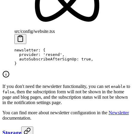
src/config/website.tsx
newsletter
: {
  provider
: 
'resend'
,
  autoSubscribeAfterSignUp
: 
true
,
}
If you don't need the newsletter functionality, you can set
to
enable
, then the subscription form will not be shown in the home
false
page and blog pages, and the subscription status will not be shown
in the notification settings page.
You can find more about newsletter configuration in the
Newsletter
documentation.
Storage