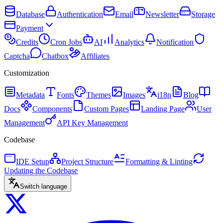
Database
Authentication
Email
Newsletter
Storage
Payment
Credits
Cron Jobs
AI
Analytics
Notification
Captcha
Chatbox
Affiliates
Customization
Metadata
Fonts
Themes
Images
i18n
Blog
Docs
Components
Custom Pages
Landing Page
User
Management
API Key Management
Codebase
IDE Setup
Project Structure
Formatting & Linting
Updating the Codebase
Switch language