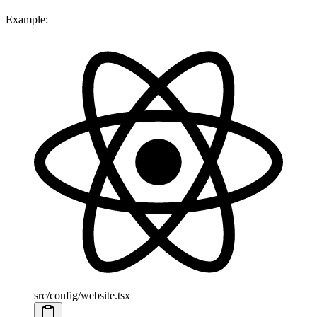
Example:
src/config/website.tsx