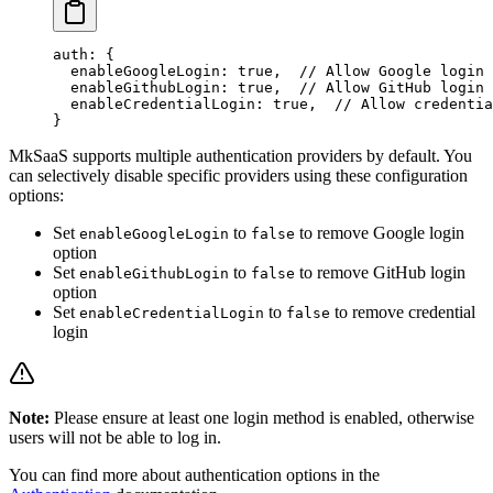
auth
: {
  enableGoogleLogin
: 
true
,  
// Allow Google login
  enableGithubLogin
: 
true
,  
// Allow GitHub login
  enableCredentialLogin
: 
true
,  
// Allow credentia
}
MkSaaS supports multiple authentication providers by default. You
can selectively disable specific providers using these configuration
options:
Set
to
to remove Google login
enableGoogleLogin
false
option
Set
to
to remove GitHub login
enableGithubLogin
false
option
Set
to
to remove credential
enableCredentialLogin
false
login
Note:
Please ensure at least one login method is enabled, otherwise
users will not be able to log in.
You can find more about authentication options in the