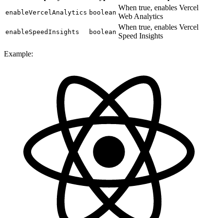
When true, enables Vercel
enableVercelAnalytics
boolean
Web Analytics
When true, enables Vercel
enableSpeedInsights
boolean
Speed Insights
Example: