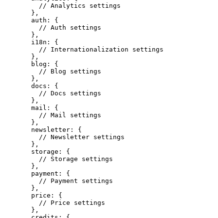
    // Analytics settings
  },
  auth: {
    // Auth settings
  },
  i18n: {
    // Internationalization settings
  },
  blog: {
    // Blog settings
  },
  docs: {
    // Docs settings
  },
  mail: {
    // Mail settings
  },
  newsletter: {
    // Newsletter settings
  },
  storage: {
    // Storage settings
  },
  payment: {
    // Payment settings
  },
  price: {
    // Price settings
  },
  credits: {