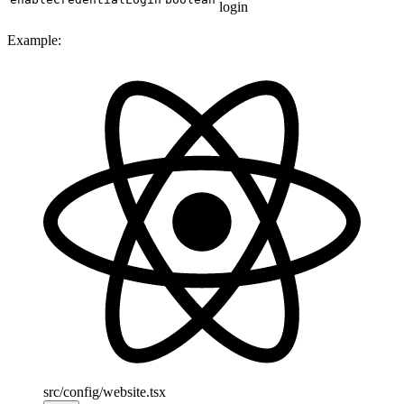
login
Example:
src/config/website.tsx