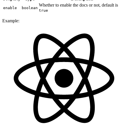
Whether to enable the docs or not, default is
enable
boolean
true
Example: