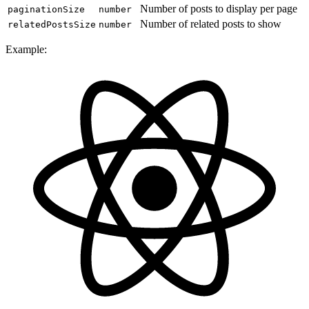
Number of posts to display per page
paginationSize
number
Number of related posts to show
relatedPostsSize
number
Example: