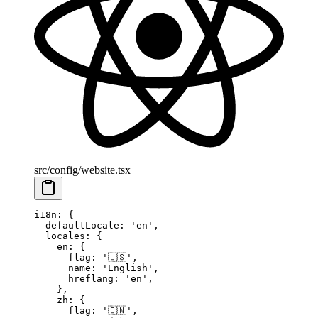
src/config/website.tsx
i18n
: {
  defaultLocale
: 
'en'
,
  locales
: {
    en
: {
      flag
: 
'🇺🇸'
,
      name
: 
'English'
,
      hreflang
: 
'en'
,
    },
    zh
: {
      flag
: 
'🇨🇳'
,