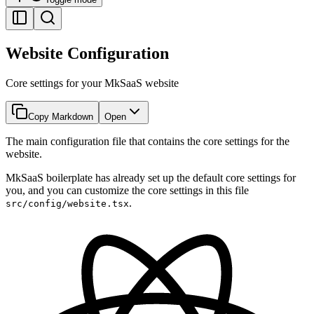
Website Configuration
Core settings for your MkSaaS website
Copy Markdown
Open
The main configuration file that contains the core settings for the
website.
MkSaaS boilerplate has already set up the default core settings for
you, and you can customize the core settings in this file
.
src/config/website.tsx