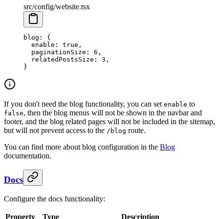
src/config/website.tsx
blog
: {
  enable
: 
true
,
  paginationSize
: 
6
,
  relatedPostsSize
: 
3
,
}
If you don't need the blog functionality, you can set
to
enable
, then the blog menus will not be shown in the navbar and
false
footer, and the blog related pages will not be included in the sitemap,
but will not prevent access to the
route.
/blog
You can find more about blog configuration in the
Blog
documentation.
Docs
Configure the docs functionality:
Property
Type
Description