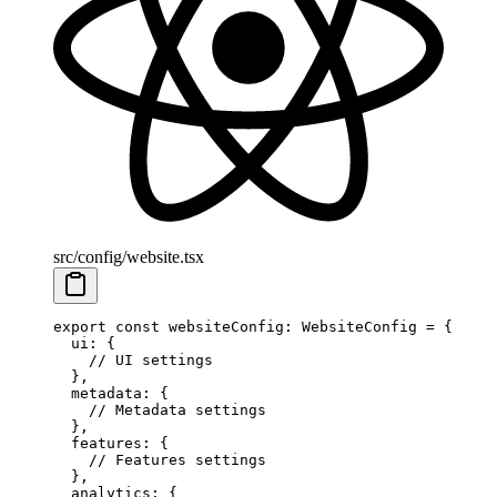
src/config/website.tsx
export
 const
 websiteConfig
:
 WebsiteConfig
 =
 {
  ui: {
    // UI settings
  },
  metadata: {
    // Metadata settings
  },
  features: {
    // Features settings
  },
  analytics: {