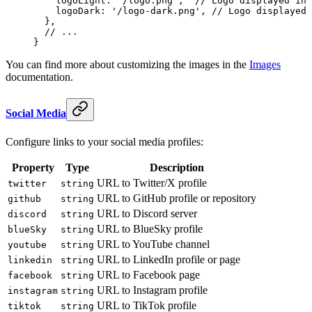
    logoLight
: 
'/logo.png'
,  
// Logo displayed in 
    logoDark
: 
'/logo-dark.png'
, 
// Logo displayed 
  },
  // ...
}
You can find more about customizing the images in the
Images
documentation.
Social Media
Configure links to your social media profiles:
Property
Type
Description
URL to Twitter/X profile
twitter
string
URL to GitHub profile or repository
github
string
URL to Discord server
discord
string
URL to BlueSky profile
blueSky
string
URL to YouTube channel
youtube
string
URL to LinkedIn profile or page
linkedin
string
URL to Facebook page
facebook
string
URL to Instagram profile
instagram
string
URL to TikTok profile
tiktok
string