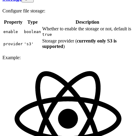
Configure file storage:
Property
Type
Description
Whether to enable the storage or not, default is
enable
boolean
true
Storage provider (
currently only S3 is
provider
's3'
supported
)
Example: