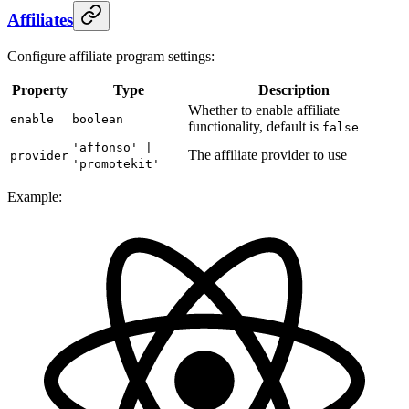
Affiliates
Configure affiliate program settings:
Property
Type
Description
Whether to enable affiliate
enable
boolean
functionality, default is
false
'affonso' |
The affiliate provider to use
provider
'promotekit'
Example: