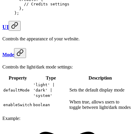
    // Credits settings
  },
};
UI
Controls the appearance of your website.
Mode
Controls the light/dark mode settings:
Property
Type
Description
'light' |
Sets the default display mode
defaultMode
'dark' |
'system'
When true, allows users to
enableSwitch
boolean
toggle between light/dark modes
Example: