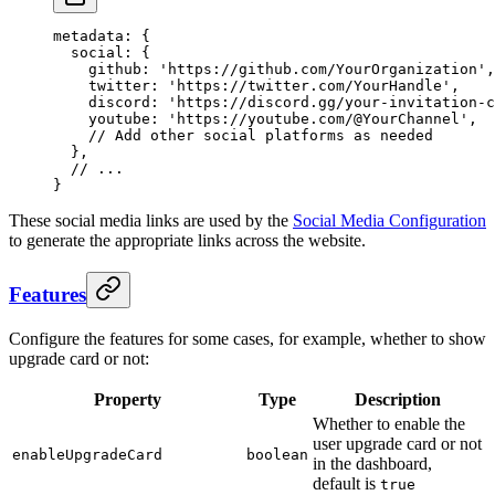
metadata
: {
  social
: {
    github
: 
'https://github.com/YourOrganization'
,
    twitter
: 
'https://twitter.com/YourHandle'
,
    discord
: 
'https://discord.gg/your-invitation-c
    youtube
: 
'https://youtube.com/@YourChannel'
,
    // Add other social platforms as needed
  },
  // ...
}
These social media links are used by the
Social Media Configuration
to generate the appropriate links across the website.
Features
Configure the features for some cases, for example, whether to show
upgrade card or not:
Property
Type
Description
Whether to enable the
user upgrade card or not
enableUpgradeCard
boolean
in the dashboard,
default is
true