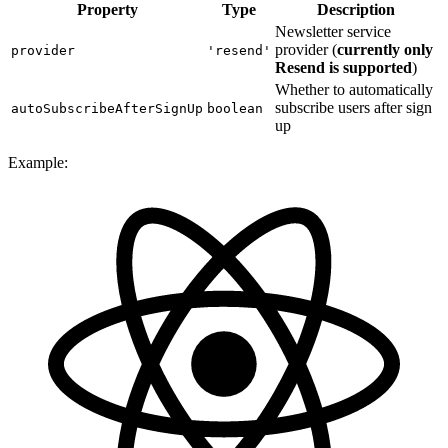
Property
Type
Description
Newsletter service
provider (
currently only
provider
'resend'
Resend is supported
)
Whether to automatically
subscribe users after sign
autoSubscribeAfterSignUp
boolean
up
Example: