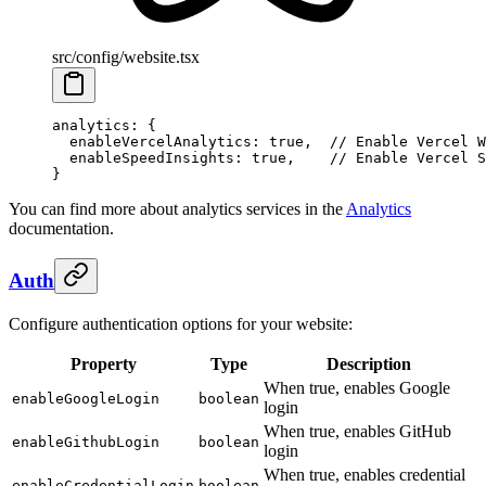
src/config/website.tsx
analytics
: {
  enableVercelAnalytics
: 
true
,  
// Enable Vercel W
  enableSpeedInsights
: 
true
,    
// Enable Vercel S
}
You can find more about analytics services in the
Analytics
documentation.
Auth
Configure authentication options for your website:
Property
Type
Description
When true, enables Google
enableGoogleLogin
boolean
login
When true, enables GitHub
enableGithubLogin
boolean
login
When true, enables credential
enableCredentialLogin
boolean