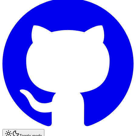
Toggle mode