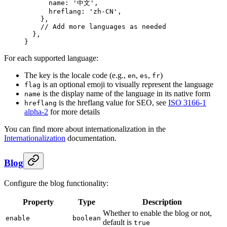
      name
: 
'中文'
,
      hreflang
: 
'zh-CN'
,
    },
    // Add more languages as needed
  },
}
For each supported language:
The key is the locale code (e.g.,
,
,
)
en
es
fr
is an optional emoji to visually represent the language
flag
is the display name of the language in its native form
name
is the hreflang value for SEO, see
ISO 3166-1
hreflang
alpha-2
for more details
You can find more about internationalization in the
Internationalization
documentation.
Blog
Configure the blog functionality:
Property
Type
Description
Whether to enable the blog or not,
enable
boolean
default is
true