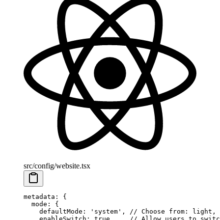
src/config/website.tsx
metadata
: {
  mode
: {
    defaultMode
: 
'system'
, 
// Choose from: light, 
    enableSwitch
: 
true
,    
// Allow users to switc