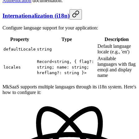
Authentication
documentation.
Internationalization (i18n)
Configure language support for your application:
Property
Type
Description
Default language
defaultLocale
string
locale (e.g., 'en')
Available
Record<string, { flag?:
languages with flag
locales
string; name: string;
emoji and display
hreflang?: string }>
name
MkSaaS supports multiple languages through its i18n system. Here's
how to configure it: