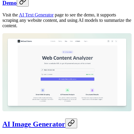
Demo
Visit the
AI Text Generator
page to see the demo, it supports
scraping any website content, and using AI models to summarize the
content.
AI Image Generator