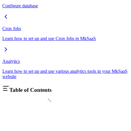
Configure database
Cron Jobs
Learn how to set up and use Cron Jobs in MkSaaS
Analytics
Learn how to set up and use various analytics tools in your MkSaaS
website
Table of Contents