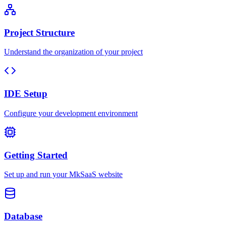
Project Structure
Understand the organization of your project
IDE Setup
Configure your development environment
Getting Started
Set up and run your MkSaaS website
Database