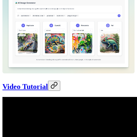
Video Tutorial