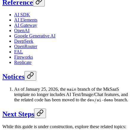
Reference
AI SDK
AI Elements
AI Gateway
OpenAI
Google Generative AI
DeepSeek
OpenRouter
FAL
Fireworks
Replicate
Notices
As of January 25, 2026, the
branch of the MkSaaS
main
template no longer includes AI Text/Image/Chat features, and
the related code has been moved to the
branch.
dev/ai-demo
Next Steps
While this guide is under construction, explore these related topics: