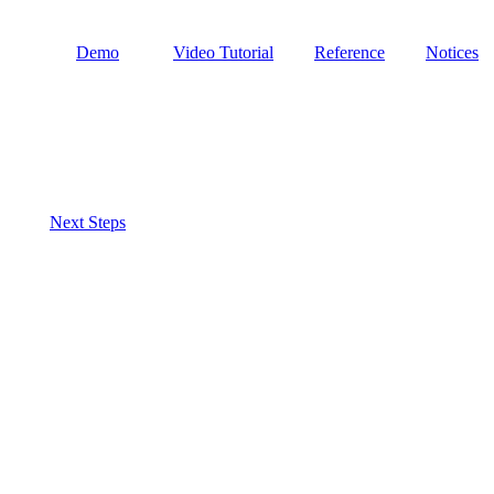
Demo
Video Tutorial
Reference
Notices
Next Steps