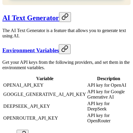
AI Text Generator
The AI Text Generator is a feature that allows you to generate text
using AI.
Environment Variables
Get your API keys from the following providers, and set them in the
environment variables.
Variable
Description
OPENAI_API_KEY
API key for OpenAI
API key for Google
GOOGLE_GENERATIVE_AI_API_KEY
Generative AI
API key for
DEEPSEEK_API_KEY
DeepSeek
API key for
OPENROUTER_API_KEY
OpenRouter