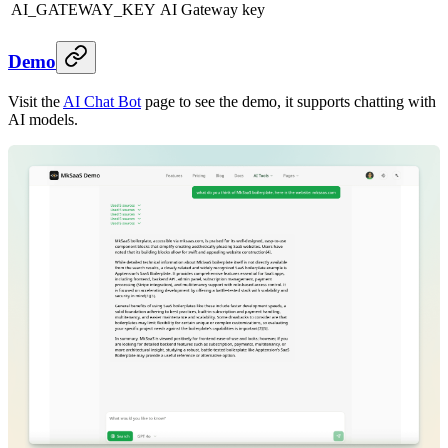
AI_GATEWAY_KEY
AI Gateway key
Demo
Visit the
AI Chat Bot
page to see the demo, it supports chatting with
AI models.