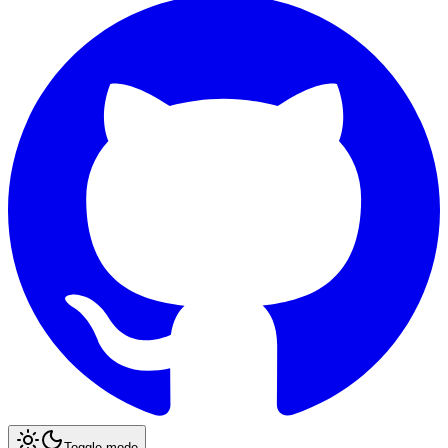
Toggle mode