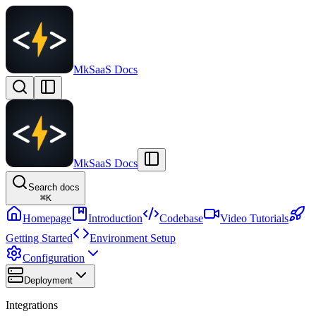
MkSaaS Docs
MkSaaS Docs
Search docs
⌘
K
Homepage
Introduction
Codebase
Video Tutorials
Getting Started
Environment Setup
Configuration
Deployment
Integrations