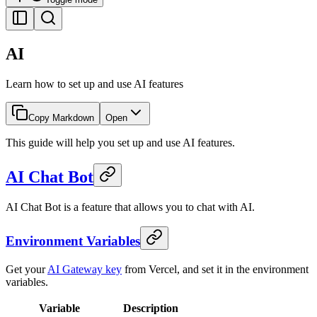
AI
Learn how to set up and use AI features
Copy Markdown
Open
This guide will help you set up and use AI features.
AI Chat Bot
AI Chat Bot is a feature that allows you to chat with AI.
Environment Variables
Get your
AI Gateway key
from Vercel, and set it in the environment
variables.
Variable
Description