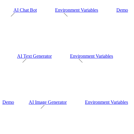
AI Chat Bot
Environment Variables
Demo
AI Text Generator
Environment Variables
Demo
AI Image Generator
Environment Variables