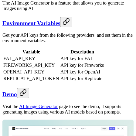
The AI Image Generator is a feature that allows you to generate
images using AI.
Environment Variables
Get your API keys from the following providers, and set them in the
environment variables.
Variable
Description
FAL_API_KEY
API key for FAL
FIREWORKS_API_KEY
API key for Fireworks
OPENAI_API_KEY
API key for OpenAI
REPLICATE_API_TOKEN
API key for Replicate
Demo
Visit the
AI Image Generator
page to see the demo, it supports
generating images using various AI models based on prompts.