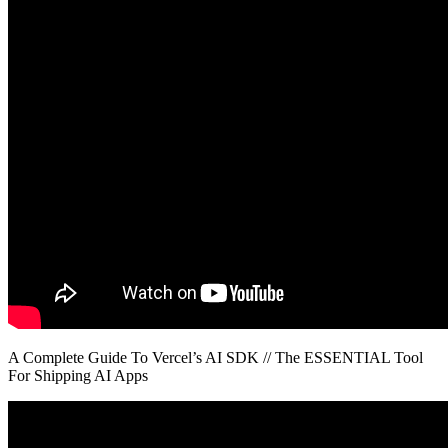
A Complete Guide To Vercel’s AI SDK // The ESSENTIAL Tool
For Shipping AI Apps