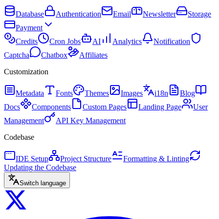
Database
Authentication
Email
Newsletter
Storage
Payment
Credits
Cron Jobs
AI
Analytics
Notification
Captcha
Chatbox
Affiliates
Customization
Metadata
Fonts
Themes
Images
i18n
Blog
Docs
Components
Custom Pages
Landing Page
User
Management
API Key Management
Codebase
IDE Setup
Project Structure
Formatting & Linting
Updating the Codebase
Switch language