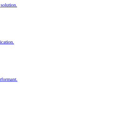
solution.
ication.
rformant.