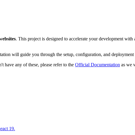
websites
. This project is designed to accelerate your development with a
ation will guide you through the setup, configuration, and deployment 
t have any of these, please refer to the
Official Documentation
as we wi
eact 19.