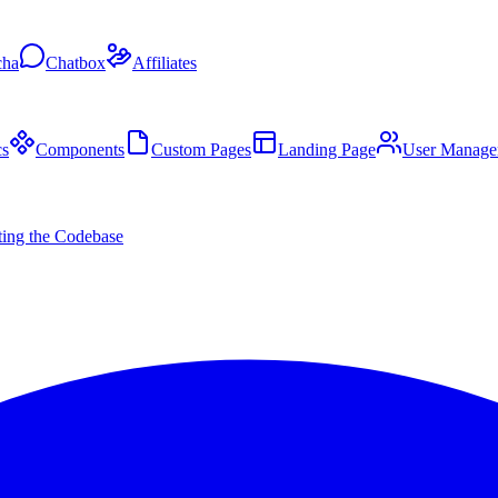
cha
Chatbox
Affiliates
s
Components
Custom Pages
Landing Page
User Manage
ing the Codebase