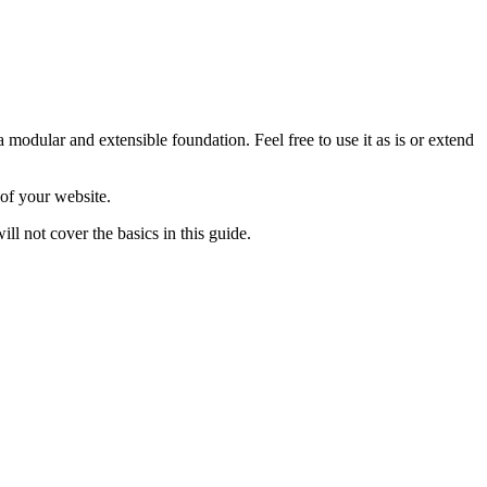
 modular and extensible foundation. Feel free to use it as is or extend
of your website.
ll not cover the basics in this guide.