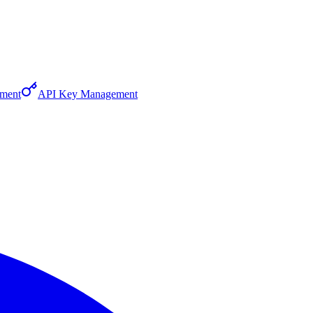
ment
API Key Management