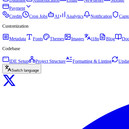
Database
Authentication
Email
Newsletter
Storage
Payment
Credits
Cron Jobs
AI
Analytics
Notification
Capt
Customization
Metadata
Fonts
Themes
Images
i18n
Blog
Doc
Codebase
IDE Setup
Project Structure
Formatting & Linting
Updat
Switch language