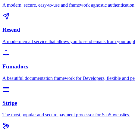
A modern, secure, easy-to-use and framework agnostic authentication 
Resend
A modern email service that allows you to send emails from your appl
Fumadocs
A beautiful documentation framework for Developers, flexible and pe
Stripe
The most popular and secure payment processor for SaaS websites.