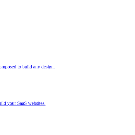
composed to build any design.
uild your SaaS websites.