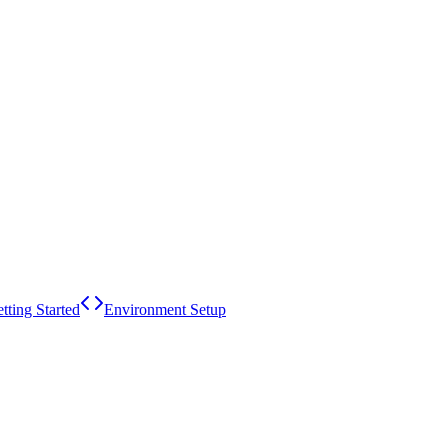
tting Started
Environment Setup