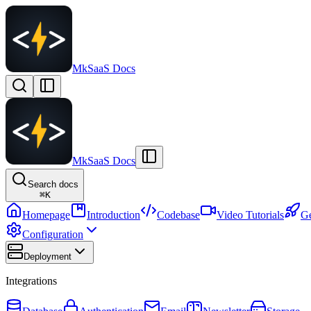
MkSaaS Docs
MkSaaS Docs
Search docs
⌘
K
Homepage
Introduction
Codebase
Video Tutorials
Ge
Configuration
Deployment
Integrations