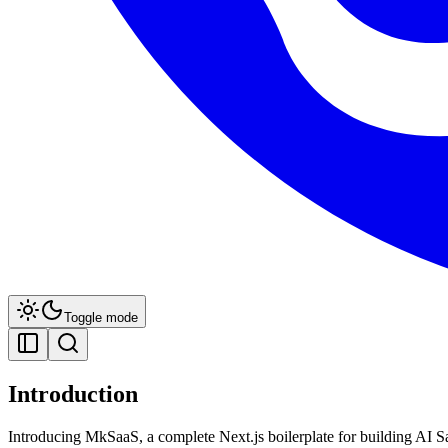
Toggle mode
Introduction
Introducing MkSaaS, a complete Next.js boilerplate for building AI 