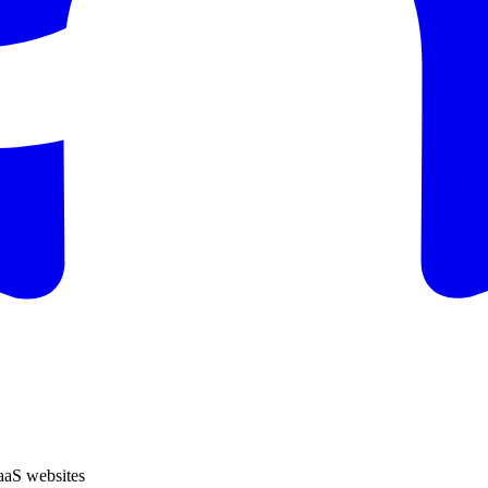
SaaS websites