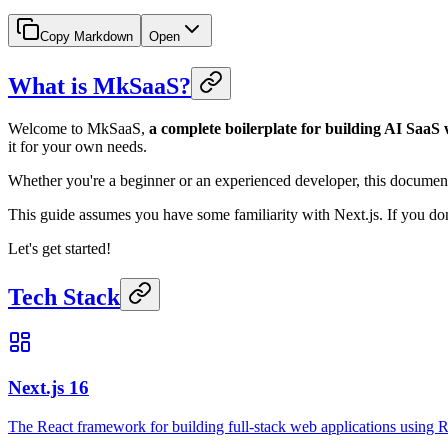
Copy Markdown
Open
What is MkSaaS?
Welcome to MkSaaS,
a complete boilerplate for building AI SaaS 
it for your own needs.
Whether you're a beginner or an experienced developer, this document
This guide assumes you have some familiarity with Next.js. If you don'
Let's get started!
Tech Stack
Next.js 16
The React framework for building full-stack web applications using R