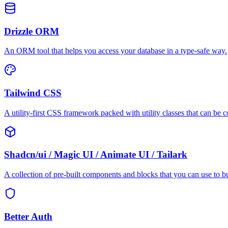
Drizzle ORM
An ORM tool that helps you access your database in a type-safe way.
Tailwind CSS
A utility-first CSS framework packed with utility classes that can be 
Shadcn/ui / Magic UI / Animate UI / Tailark
A collection of pre-built components and blocks that you can use to b
Better Auth