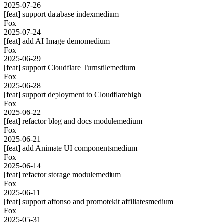
2025-07-26
[feat] support database index
medium
Fox
2025-07-24
[feat] add AI Image demo
medium
Fox
2025-06-29
[feat] support Cloudflare Turnstile
medium
Fox
2025-06-28
[feat] support deployment to Cloudflare
high
Fox
2025-06-22
[feat] refactor blog and docs module
medium
Fox
2025-06-21
[feat] add Animate UI components
medium
Fox
2025-06-14
[feat] refactor storage module
medium
Fox
2025-06-11
[feat] support affonso and promotekit affiliates
medium
Fox
2025-05-31