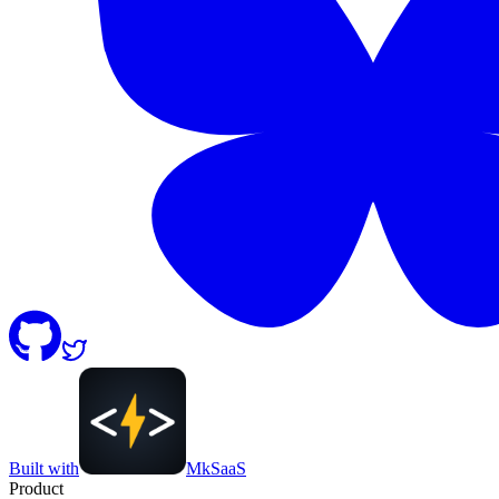
Built with
MkSaaS
Product