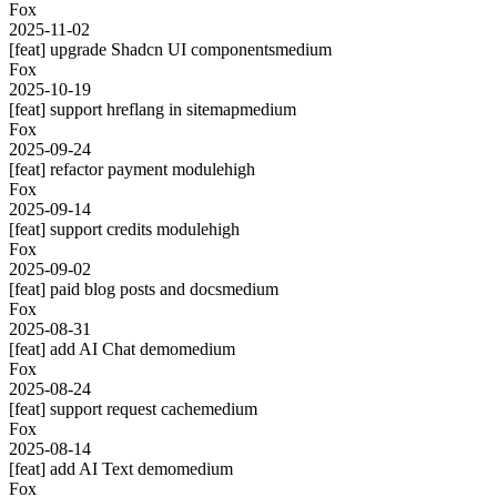
Fox
2025-11-02
[feat] upgrade Shadcn UI components
medium
Fox
2025-10-19
[feat] support hreflang in sitemap
medium
Fox
2025-09-24
[feat] refactor payment module
high
Fox
2025-09-14
[feat] support credits module
high
Fox
2025-09-02
[feat] paid blog posts and docs
medium
Fox
2025-08-31
[feat] add AI Chat demo
medium
Fox
2025-08-24
[feat] support request cache
medium
Fox
2025-08-14
[feat] add AI Text demo
medium
Fox