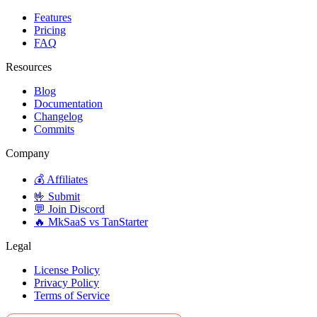
Features
Pricing
FAQ
Resources
Blog
Documentation
Changelog
Commits
Company
💰 Affiliates
🤟 Submit
💬 Join Discord
🔥 MkSaaS vs TanStarter
Legal
License Policy
Privacy Policy
Terms of Service