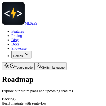
MkSaaS
Features
Pricing
Blog
Docs
Showcase
Demos
Toggle mode
Switch language
Roadmap
Explore our future plans and upcoming features
Backlog
2
[feat] integrate with sentry
low