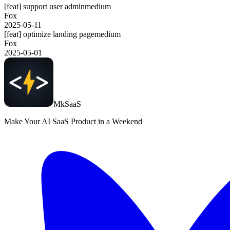
[feat] support user admin
medium
Fox
2025-05-11
[feat] optimize landing page
medium
Fox
2025-05-01
MkSaaS
Make Your AI SaaS Product in a Weekend