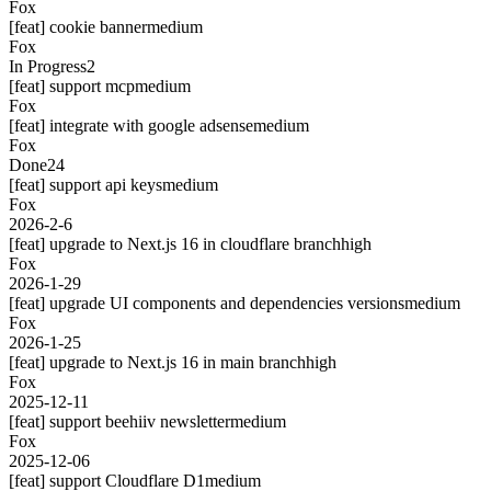
Fox
[feat] cookie banner
medium
Fox
In Progress
2
[feat] support mcp
medium
Fox
[feat] integrate with google adsense
medium
Fox
Done
24
[feat] support api keys
medium
Fox
2026-2-6
[feat] upgrade to Next.js 16 in cloudflare branch
high
Fox
2026-1-29
[feat] upgrade UI components and dependencies versions
medium
Fox
2026-1-25
[feat] upgrade to Next.js 16 in main branch
high
Fox
2025-12-11
[feat] support beehiiv newsletter
medium
Fox
2025-12-06
[feat] support Cloudflare D1
medium